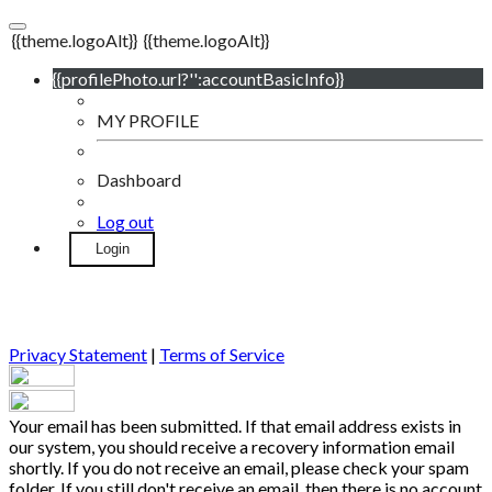
{{theme.logoAlt}}
{{theme.logoAlt}}
{{profilePhoto.url?'':accountBasicInfo}}
MY PROFILE
Dashboard
Log out
Login
Privacy Statement
|
Terms of Service
Your email has been submitted. If that email address exists in
our system, you should receive a recovery information email
shortly. If you do not receive an email, please check your spam
folder. If you still don't receive an email, then there is no account