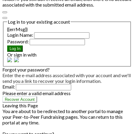
associated with the submitted email address.
Log in to your existing account
{{errMsg}}
Login Name:
Password:
Log In
Or sign in with
Forgot your password?
Enter the e-mail address associated with your account and we'll
send you a link to recover your login information.
Email:
Please enter a valid email address
Recover Account
Leaving this Page
You are about to be redirected to another portal to manage
your Peer-to-Peer Fundraising pages. You can return to this
portal at any time.
Do you want to continue?